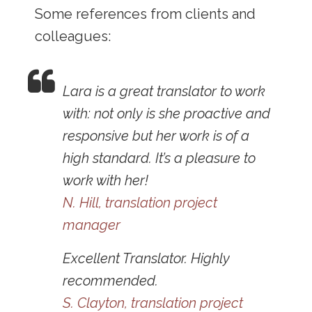
Some references from clients and
colleagues:
Lara is a great translator to work
with: not only is she proactive and
responsive but her work is of a
high standard. It’s a pleasure to
work with her!
N. Hill, translation project
manager
Excellent Translator. Highly
recommended.
S. Clayton, translation project