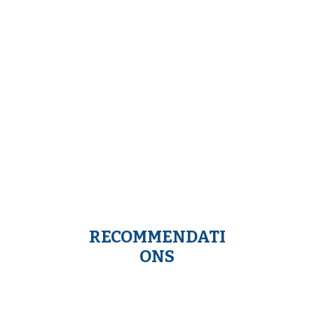
RECOMMENDATI
ONS