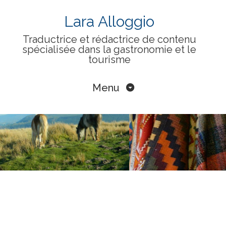
Skip
Lara Alloggio
to
Traductrice et rédactrice de contenu
content
spécialisée dans la gastronomie et le
tourisme
Menu