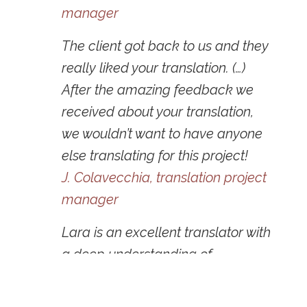
manager
The client got back to us and they
really liked your translation. (…)
After the amazing feedback we
received about your translation,
we wouldn’t want to have anyone
else translating for this project!
J. Colavecchia,
translation
project
manager
Lara is an excellent translator with
a deep understanding of
marketing and digital marketing
as well as culture. She’s creative,